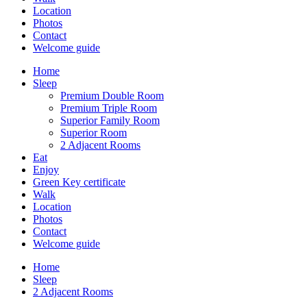
Location
Photos
Contact
Welcome guide
Home
Sleep
Premium Double Room
Premium Triple Room
Superior Family Room
Superior Room
2 Adjacent Rooms
Eat
Enjoy
Green Key certificate
Walk
Location
Photos
Contact
Welcome guide
Home
Sleep
2 Adjacent Rooms