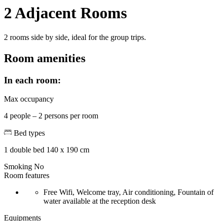
2 Adjacent Rooms
2 rooms side by side, ideal for the group trips.
Room amenities
In each room:
Max occupancy
4 people – 2 persons per room
Bed types
1 double bed 140 x 190 cm
Smoking
No
Room features
Free Wifi, Welcome tray, Air conditioning, Fountain of
water available at the reception desk
Equipments