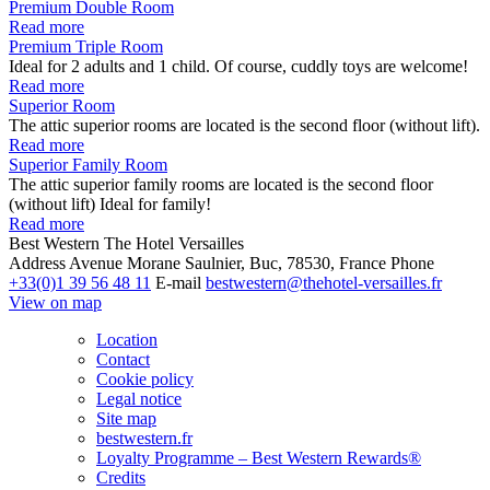
Premium Double Room
Read more
Premium Triple Room
Ideal for 2 adults and 1 child. Of course, cuddly toys are welcome!
Read more
Superior Room
The attic superior rooms are located is the second floor (without lift).
Read more
Superior Family Room
The attic superior family rooms are located is the second floor
(without lift) Ideal for family!
Read more
Best Western The Hotel Versailles
Address
Avenue Morane Saulnier, Buc, 78530, France
Phone
+33(0)1 39 56 48 11
E-mail
bestwestern@thehotel-versailles.fr
View on map
Location
Contact
Cookie policy
Legal notice
Site map
bestwestern.fr
Loyalty Programme – Best Western Rewards®
Credits