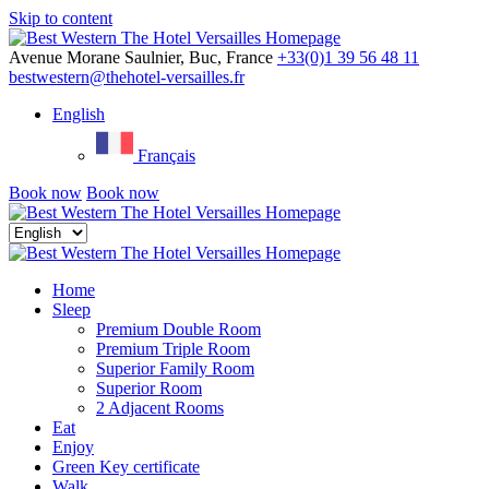
Skip to content
Menu
Avenue Morane Saulnier, Buc, France
+33(0)1 39 56 48 11
bestwestern@thehotel-versailles.fr
English
Français
Book now
Book now
Close
menu
Home
Sleep
Premium Double Room
Premium Triple Room
Superior Family Room
Superior Room
2 Adjacent Rooms
Eat
Enjoy
Green Key certificate
Walk