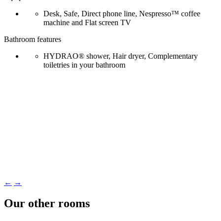
Desk, Safe, Direct phone line, Nespresso™ coffee
machine and Flat screen TV
Bathroom features
HYDRAO® shower, Hair dryer, Complementary
toiletries in your bathroom
←
→
Our other rooms